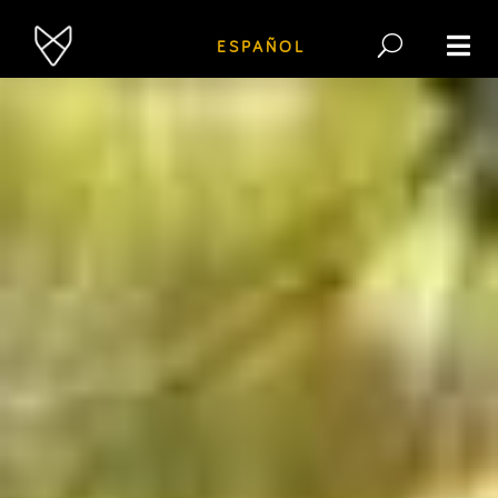
ESPAÑOL