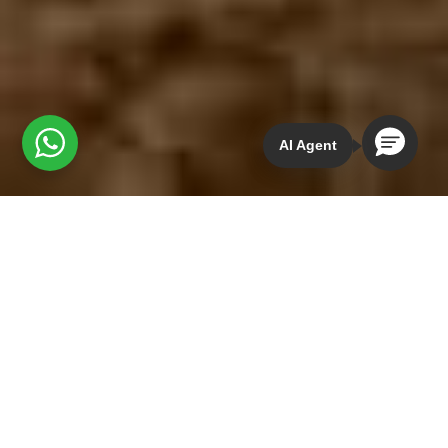
AI Agent
MOUNTAIN BIKING LA
CUMBRE IXTEPEJI
OAXACA TRAILS
Guided Mountain Bike Route:
15-35 km /
Fitness level: