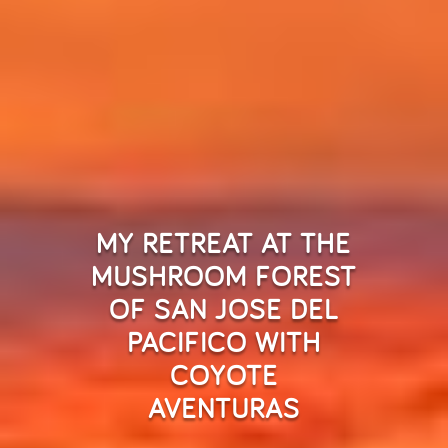
MY RETREAT AT THE
MUSHROOM FOREST
OF SAN JOSE DEL
PACIFICO WITH
COYOTE
AVENTURAS