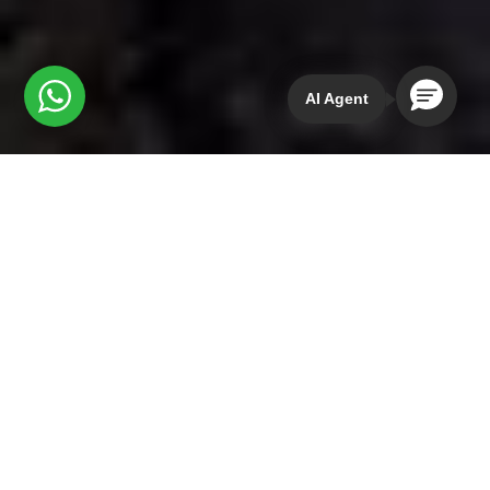
AI Agent
While you could simply
read the tour description
Coyote Aventuras provides to catch a glimpse of
what to expect on their four-day retreat of San Jose
del Pacifico mushrooms in the mushroom forest, I’d
like to share my firsthand experience with you. In
other words, I’d like to bring the itinerary to life for
you.
Sure, a menu of forest bathing, daily yoga, a
temazcal ceremony, plant-based cuisine, and the
opportunity for a magic mushroom trip in the