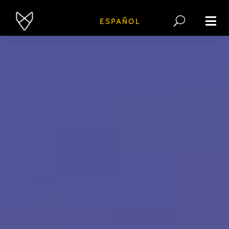
ESPAÑOL